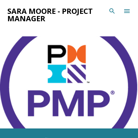
Skip to main content
SARA MOORE - PROJECT
MANAGER
P
o
s
t
s