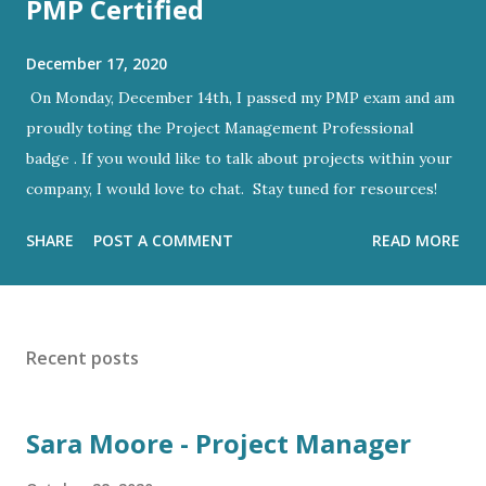
PMP Certified
December 17, 2020
On Monday, December 14th, I passed my PMP exam and am
proudly toting the Project Management Professional
badge . If you would like to talk about projects within your
company, I would love to chat. Stay tuned for resources!
SHARE
POST A COMMENT
READ MORE
Recent posts
Sara Moore - Project Manager